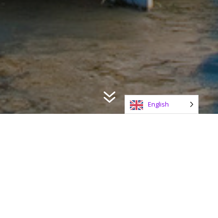
7
English