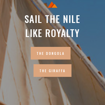
SAIL THE NILE
LIKE ROYALTY
THE DONGOLA
THE GIRAFFA