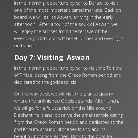
In the morning, departure by car to Daraw, to visit
one of the most important camel markets. Back on
board, we will sail to Aswan, arriving in the early
afternoon. After a tour of the souk of Aswan, we
will enjoy the sunset from the terrace of the
legendary “Old Cataract” hotel. Dinner and overnight
on board.
Day 7: Visiting Aswan
In the morning, departure by car to visit the Temple
of Philae, dating from the Greco Roman period and
dedicated to the goddess Isis.
On the way back, we will visit the granite quarry
where the unfinished Obelisk stands.
After lunch,
we will go for a felucca ride on the Nile around
Elephantine Island, observe the small temple dating
from the Greco-Roman period and dedicated to the
god Khnum, around Kitchener Island and its
beautiful botanical garden. Back to the boat for