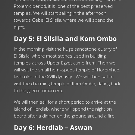
Ptolemic period, it is one of the best preserved
temples. We will start sailing in the afternoon
towards Gebel El Silsila, where we will spend the
night.
Day 5: El Silsila and Kom Ombo
In the morning, visit the huge sandstone quarry of
El Silsila, where most stones used in building
temples across Upper Egypt came from. Then we
will visit the small hemi-speos temple of Horemheb,
last ruler of the XVIII dynasty. We will then sail to
visit the charming temple of Kom Ombo, dating back
to the greco-roman era.
We will then sail for a short period to arrive at the
island of Herdiab, where will spend the night on
board after a dinner on the ground around a fire.
Day 6: Herdiab – Aswan