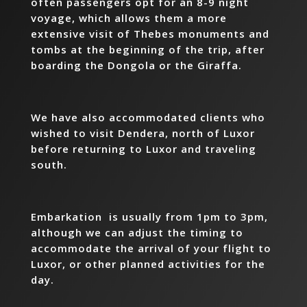
often passengers opt for an 8-9 night
voyage, which allows them a more
extensive visit of Thebes monuments and
tombs at the beginning of the trip, after
boarding the Dongola or the Giraffa.
We have also accommodated clients who
wished to visit Dendera, north of Luxor
before returning to Luxor and traveling
south.
Embarkation is usually from 1pm to 3pm,
although we can adjust the timing to
accommodate the arrival of your flight to
Luxor, or other planned activities for the
day.