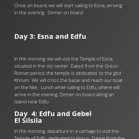
Once on board, we will start sailing to Esna, arriving
in the evening. Dinner on board
Day 3: Esna and Edfu
In the morning, we will visit the Temple of Esna,
situated in the city center. Dated from the Greco-
Roman period, the temple is dedicated to the god
Khnum. We will cross the bazar and reach our boat
on the Nile.
Lunch while sailing to Edfu, where will
arrive in the evening. Dinner on board along an
island near Edfu
Day 4: Edfu and Gebel
El Silsila
In the morning, departure in a carriage to visit the
Temple of Edfu, dedicated to Horus. Dating from the