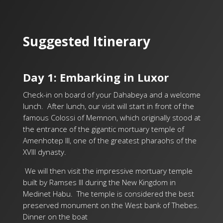
Suggested Itinerary
Day 1: Embarking in Luxor
Check-in on board of your Dahabeya and a welcome
lunch.
After lunch, our visit will start in front of the
famous Colossi of Memnon, which originally stood at
the entrance of the gigantic mortuary temple of
Amenhotep III, one of the greatest pharaohs of the
XVIII dynasty.
We will then visit the impressive mortuary temple
built by Ramses III during the New Kingdom in
Medinet Habu. The temple is considered the best
preserved monument on the West bank of Thebes.
Dinner on the boat