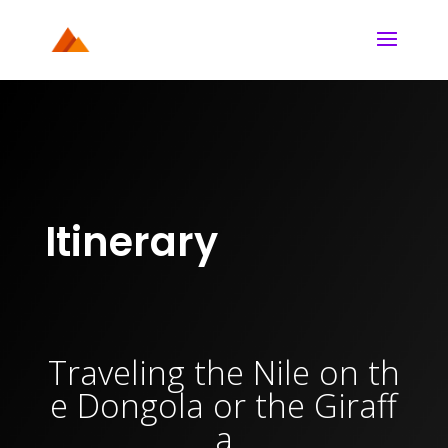
Itinerary
Traveling
the
Nile
on
th
e
Dongola
or
the
Giraff
a