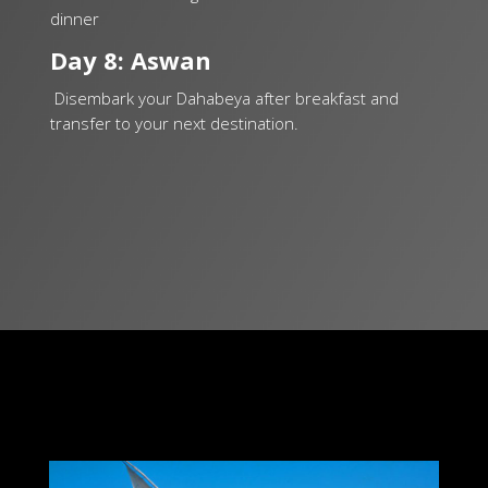
dinner
Day 8: Aswan
Disembark your Dahabeya after breakfast and
transfer to your next destination.