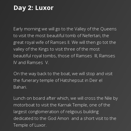
Day 2: Luxor
Early morning we will go to the Valley of the Queens
to visit the most beautiful tomb of Nefertari, the
great royal wife of Ramses II. We will then go tot the
valley of the Kings to visit three of the most
beautiful royal tombs, those of Ramses III, Ramses
IV and Ramses V.
On the way back to the boat, we will stop and visit
the funerary temple of Hatshepsut in Deir el
Bahari.
Lunch on board after which, we will cross the Nile by
motorboat to visit the Karnak Temple, one of the
largest conglomeration of religious building
dedicated to the God Amon and a short visit to the
Temple of Luxor.