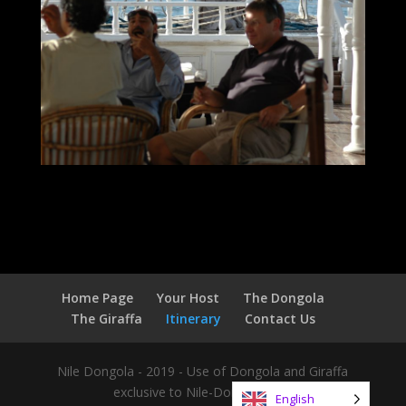
Home Page
Your Host
The Dongola
The Giraffa
Itinerary
Contact Us
Nile Dongola - 2019 - Use of Dongola and Giraffa
exclusive to Nile-Dongola.com
English