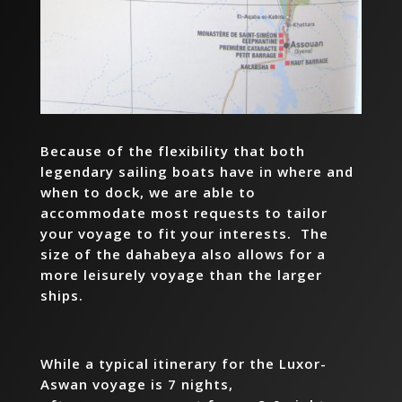
Because of the flexibility that both
legendary sailing boats have in where and
when to dock, we are able to
accommodate most requests to tailor
your voyage to fit your interests. The
size of the dahabeya also allows for a
more leisurely voyage than the larger
ships.
While a typical itinerary for the Luxor-
Aswan voyage is 7 nights,