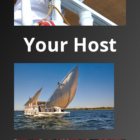
Your Host