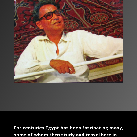
For centuries Egypt has been fascinating many,
some of whom then study and travel here in