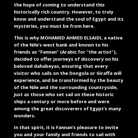
the hope of coming to understand this
historically rich country. However, to truly
know and understand the soul of Egypt and its
mysteries, you must be from here.
This is why MOHAMED AHMED ELSAIDI, a native
of the Nile’s west bank and known to his
friends as “Fannan” (Arabic for “the artist”),
decided to offer journeys of discovery on his
beloved dahabeyas, ensuring that every
visitor who sails on the Dongola or Giraffa will
experience, and be transformed by the beauty
of the Nile and the surrounding countryside,
just as those who set sail on these historic
ships a century or more before and were
among the great discoverers of Egypt’s many
wonders.
In that spirit, it is Fannan’s pleasure to invite
you and your family and friends to sail with