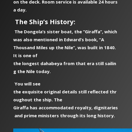
on the deck. Room service is available 24 hours
a day.
The Ship’s History:
The Dongola’s sister boat, the ‘’Giraffa’’, which
was also mentioned in Edward’s book, “A
Thousand Miles up the Nile”, was built in 1840.
It is one of
the longest dahabeya from that era still sailin
g the Nile today.
You will see
the exquisite original details still reflected thr
oughout the ship. The
Giraffa has accommodated royalty, dignitaries
and prime ministers through its long history.