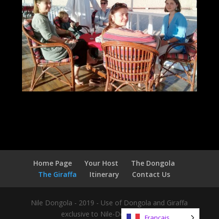
Home Page
Your Host
The Dongola
The Giraffa
Itinerary
Contact Us
Nile Dongola - 2019 - Use of Dongola and Giraffa
exclusive to Nile-Dongola.com
Français