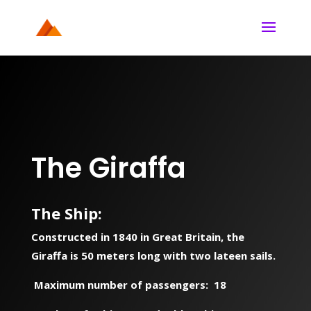
The Giraffa
The Ship
:
Constructed in 1840 in Great Britain, the
Giraffa is 50 meters long with two lateen sails.
Maximum number of passengers: 18