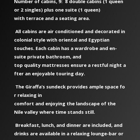
Number of cabins, 9: 8 double cabins (1 queen
or 2 singles) plus one suite (1 queen)
with terrace and a seating area.
All cabins are air conditioned and decorated in
colonial style with oriental and Egyptian
touches. Each cabin has a wardrobe and en-
suite private bathroom, and
top quality mattresses ensure a restful night a
fter an enjoyable touring day.
The Giraffa’s sundeck provides ample space fo
r relaxing in
comfort and enjoying the landscape of the
Nile valley where time stands still.
Breakfast, lunch, and dinner are included, and
drinks are available in a relaxing lounge-bar or